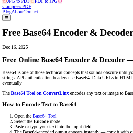
JPG to PDF
PDF to JPG
Compress PDF
Blog
About
Contact
☰
Free Base64 Encoder & Decode
Dec 16, 2025
Free Online Base64 Encoder & Decoder — 
Base64 is one of those technical concepts that sounds obscure until 
strings. API authentication headers use Base64. Data URLs in HTML 
eventually.
The
Base64 Tool on ConvertLinx
encodes any text or image to Base
How to Encode Text to Base64
Open the
Base64 Tool
Select the
Encode
mode
Paste or type your text into the input field
The Base64-encoded output appears instantly — copy it with o