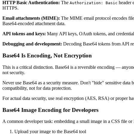
HTTP Basic Authentication:
The
header 
Authorization: Basic
HTTPS.
Email attachments (MIME):
The MIME email protocol encodes file a
Base64-encoded attachment data.
API tokens and keys:
Many API keys, OAuth tokens, and credentials
Debugging and development:
Decoding Base64 tokens from API respo
Base64 Is Encoding, Not Encryption
This is a critical distinction. Base64 is a reversible encoding — anyon
not security.
Never use Base64 as a security measure. Don't "hide" sensitive data 
compatibility, not for data protection.
For actual data security, use real encryption (AES, RSA) or proper ha
Base64 Image Encoding for Developers
A common developer task: embedding a small image in a CSS file or 
Upload your image to the Base64 tool