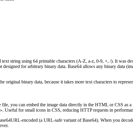
ext string using 64 printable characters (A-Z, a-z, 0-9, +, /). It was 
designed for arbitrary binary data. Base64 allows any binary data (imag
 original binary data, because it takes more text characters to represe
age file, you can embed the image data directly in the HTML or CSS a
. Useful for small icons in CSS, reducing HTTP requests in performa
>
ase64URL-encoded (a URL-safe variant of Base64). When you decode a
rver.