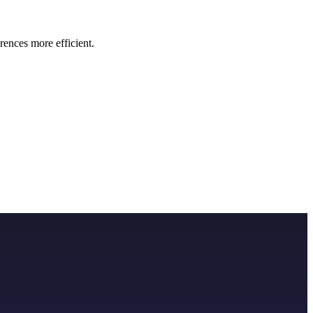
rences more efficient.