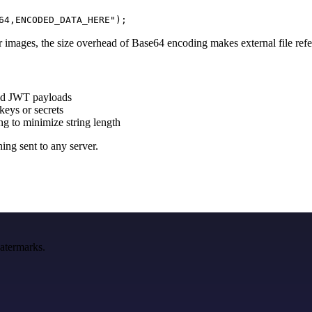
64,ENCODED_DATA_HERE");
 images, the size overhead of Base64 encoding makes external file refe
ed JWT payloads
keys or secrets
 to minimize string length
ing sent to any server.
watermarks.