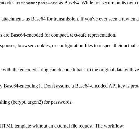
encodes
as Base64. While not secure on its own (B
username:password
ttachments as Base64 for transmission. If you've ever seen a raw email
 are Base64-encoded for compact, text-safe representation.
nses, browser cookies, or configuration files to inspect their actual c
e with the encoded string can decode it back to the original data with zer
by Base64-encoding it. Don't assume a Base64-encoded API key is protec
shing (bcrypt, argon2) for passwords.
HTML template without an external file request. The workflow: