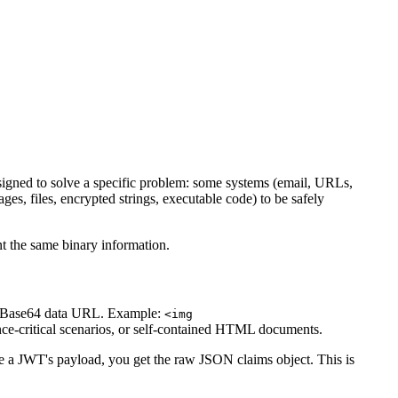
designed to solve a specific problem: some systems (email, URLs,
es, files, encrypted strings, executable code) to be safely
nt the same binary information.
s a Base64 data URL. Example:
<img
nce-critical scenarios, or self-contained HTML documents.
 JWT's payload, you get the raw JSON claims object. This is