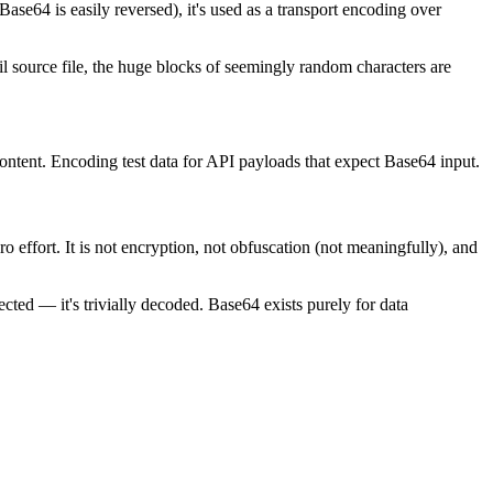
ase64 is easily reversed), it's used as a transport encoding over
 source file, the huge blocks of seemingly random characters are
ontent. Encoding test data for API payloads that expect Base64 input.
o effort. It is not encryption, not obfuscation (not meaningfully), and
ted — it's trivially decoded. Base64 exists purely for data