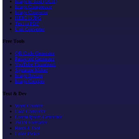
Image to Text (OCR)
Image Compressor
Image Converter
HEIC to JPG
Text to PDF
Unit Converter
Free Tools
QR Code Generator
Password Generator
YouTube Thumbnail
Signature Maker
Image Resizer
Image Cropper
Text & Dev
Word Counter
Case Converter
Lorem Ipsum Generator
JSON Formatter
Base64 Tool
Color Picker