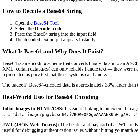
How to Decode a Base64 String
Open the
Base64 Tool
Select the
Decode
mode
Paste the Base64 string into the input field
The decoded text output appears instantly
What Is Base64 and Why Does It Exist?
Base64 is an encoding scheme that converts binary data into an ASCII t
XML, certain databases) can only reliably handle text — they were not 
represented as pure text that these systems can handle.
The tradeoff: Base64-encoded data is approximately 33% larger than the
Real-World Uses for Base64 Encoding
Inline images in HTML/CSS:
Instead of linking to an external im
src="data:image/png;base64,iVBORw0KGgoAAAANSUhEUgAA..."
JWT (JSON Web Tokens):
The header and payload of a JWT are B
useful for debugging authentication issues without hitting your auth se