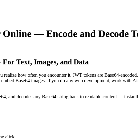
r Online — Encode and Decode T
For Text, Images, and Data
you realize how often you encounter it. JWT tokens are Base64-encoded
embed Base64 images. If you do any web development, work with APIs, 
64, and decodes any Base64 string back to readable content — instantly,
ne click