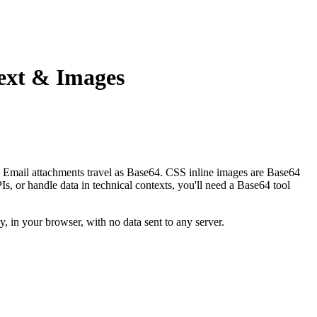
ext & Images
. Email attachments travel as Base64. CSS inline images are Base64
or handle data in technical contexts, you'll need a Base64 tool
 in your browser, with no data sent to any server.