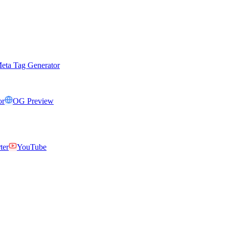
eta Tag Generator
or
OG Preview
ter
YouTube