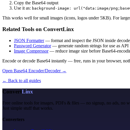
Copy the Base64 output
Use it as:
background-image: url("data:image/png;base
This works well for small images (icons, logos under 5KB). For larger
Related Tools on ConvertLinx
JSON Formatter
— format and inspect the JSON inside decod
Password Generator
— generate random strings for use as API 
Image Compressor
— reduce image size before Base64-encoding
Encode or decode Base64 instantly — free, runs in your browser, noth
Open Base64 Encoder/Decoder →
← Back to all guides
Convert
Linx
Free online tools for images, PDFs & files — no signup, no ads, no 
Just simple stuff that works.
Converters