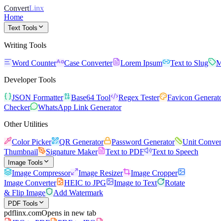
Convert
Linx
Home
Text Tools
Writing Tools
Word Counter
Case Converter
Lorem Ipsum
Text to Slug
M
Developer Tools
JSON Formatter
Base64 Tool
Regex Tester
Favicon Generat
Checker
WhatsApp Link Generator
Other Utilities
Color Picker
QR Generator
Password Generator
Unit Conver
Thumbnail
Signature Maker
Text to PDF
Text to Speech
Image Tools
Image Compressor
Image Resizer
Image Cropper
Image Converter
HEIC to JPG
Image to Text
Rotate
& Flip Image
Add Watermark
PDF Tools
pdflinx.com
Opens in new tab