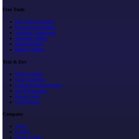
Free Tools
QR Code Generator
Password Generator
YouTube Thumbnail
Signature Maker
Image Resizer
Image Cropper
Text & Dev
Word Counter
Case Converter
Lorem Ipsum Generator
JSON Formatter
Base64 Tool
Color Picker
Company
About
Contact
Privacy Policy