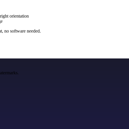
right orientation
ge
nt, no software needed.
watermarks.