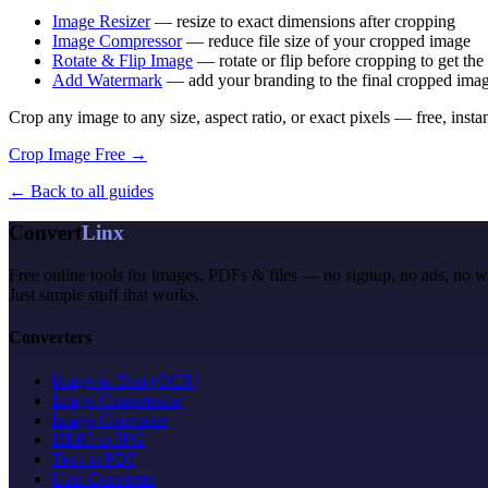
Image Resizer
— resize to exact dimensions after cropping
Image Compressor
— reduce file size of your cropped image
Rotate & Flip Image
— rotate or flip before cropping to get the 
Add Watermark
— add your branding to the final cropped ima
Crop any image to any size, aspect ratio, or exact pixels — free, insta
Crop Image Free →
← Back to all guides
Convert
Linx
Free online tools for images, PDFs & files — no signup, no ads, no 
Just simple stuff that works.
Converters
Image to Text (OCR)
Image Compressor
Image Converter
HEIC to JPG
Text to PDF
Unit Converter