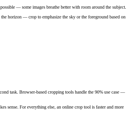
 possible — some images breathe better with room around the subject.
ut the horizon — crop to emphasize the sky or the foreground based on
-second task. Browser-based cropping tools handle the 90% use case —
s sense. For everything else, an online crop tool is faster and more