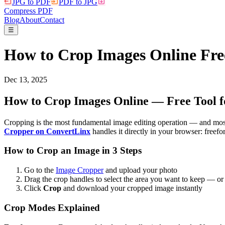
JPG to PDF
PDF to JPG
Compress PDF
Blog
About
Contact
☰
How to Crop Images Online Free
Dec 13, 2025
How to Crop Images Online — Free Tool fo
Cropping is the most fundamental image editing operation — and most 
Cropper on ConvertLinx
handles it directly in your browser: freef
How to Crop an Image in 3 Steps
Go to the
Image Cropper
and upload your photo
Drag the crop handles to select the area you want to keep — or 
Click
Crop
and download your cropped image instantly
Crop Modes Explained