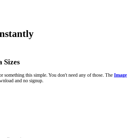
nstantly
 Sizes
or something this simple. You don't need any of those. The
Image
download and no signup.