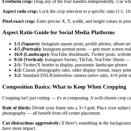
Freeform crop:
Drag any of the four handles independently. Use whe
Aspect ratio crop:
Lock the crop selection to a specific ratio (1:1, 16
Pixel-exact crop:
Enter precise X, Y, width, and height values in pixe
Aspect Ratio Guide for Social Media Platforms
1:1 (Square):
Instagram square posts, profile photos, album art
4:5 (Portrait):
Instagram portrait posts — gets more screen real 
16:9 (Landscape):
YouTube thumbnails, Twitter posts, website
9:16 (Vertical):
Instagram Stories, TikTok, YouTube Shorts — f
2:1:
Twitter/X header in display, panoramic landscape photos
4:3:
Classic photography ratio, older display format, many print
3:2:
Standard DSLR/mirrorless camera native ratio, 4×6 print s
Composition Basics: What to Keep When Cropping
Cropping isn't just cutting — it's re-composing. A well-chosen crop 
Rule of thirds:
Divide your frame into a 3×3 grid. Place your subject a
photography — all benefit from off-center placement.
Cut distractions aggressively:
If there's something in the backgroun
have more impact.