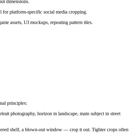
put dimensions.
al for platform-specific social media cropping.
game assets, UI mockups, repeating pattern tiles.
al principles:
rtrait photography, horizon in landscape, main subject in street
ered shelf, a blown-out window — crop it out. Tighter crops often