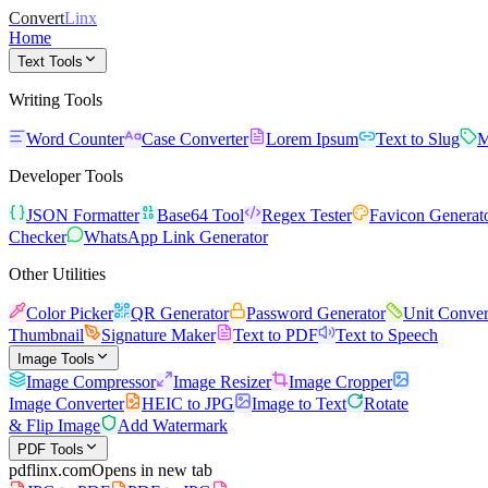
Convert
Linx
Home
Text Tools
Writing Tools
Word Counter
Case Converter
Lorem Ipsum
Text to Slug
M
Developer Tools
JSON Formatter
Base64 Tool
Regex Tester
Favicon Generat
Checker
WhatsApp Link Generator
Other Utilities
Color Picker
QR Generator
Password Generator
Unit Conver
Thumbnail
Signature Maker
Text to PDF
Text to Speech
Image Tools
Image Compressor
Image Resizer
Image Cropper
Image Converter
HEIC to JPG
Image to Text
Rotate
& Flip Image
Add Watermark
PDF Tools
pdflinx.com
Opens in new tab