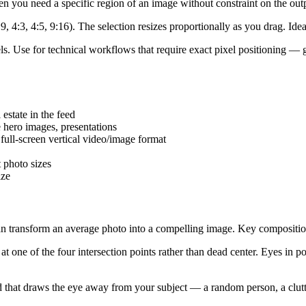
n you need a specific region of an image without constraint on the out
:9, 4:3, 4:5, 9:16). The selection resizes proportionally as you drag. Ide
ls. Use for technical workflows that require exact pixel positioning — 
estate in the feed
 hero images, presentations
ull-screen vertical video/image format
 photo sizes
ize
can transform an average photo into a compelling image. Key composition
t one of the four intersection points rather than dead center. Eyes in po
d that draws the eye away from your subject — a random person, a clutt