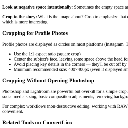
Look at negative space intentionally:
Sometimes the empty space aro
Crop to the story:
What is the image about? Crop to emphasize that e
which is more interesting.
Cropping for Profile Photos
Profile photos are displayed as circles on most platforms (Instagram,
Use the 1:1 aspect ratio (square crop)
Center the subject's face, leaving some space above the head for
Avoid placing key details in the corners — they'll be cut off by
Minimum recommended size: 400×400px (even if displayed smal
Cropping Without Opening Photoshop
Photoshop and Lightroom are powerful but overkill for a simple crop.
social media sizing, basic composition adjustments, removing backgr
For complex workflows (non-destructive editing, working with RAW file
convenient.
Related Tools on ConvertLinx