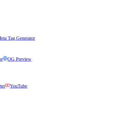
eta Tag Generator
or
OG Preview
ter
YouTube