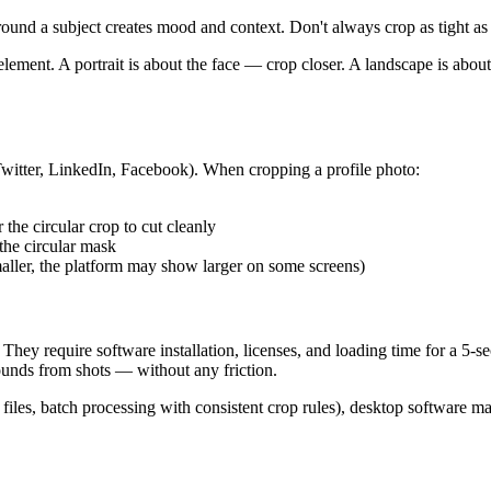
und a subject creates mood and context. Don't always crop as tight as
lement. A portrait is about the face — crop closer. A landscape is abo
 Twitter, LinkedIn, Facebook). When cropping a profile photo:
 the circular crop to cut cleanly
 the circular mask
ler, the platform may show larger on some screens)
 They require software installation, licenses, and loading time for a 5
ounds from shots — without any friction.
s, batch processing with consistent crop rules), desktop software make