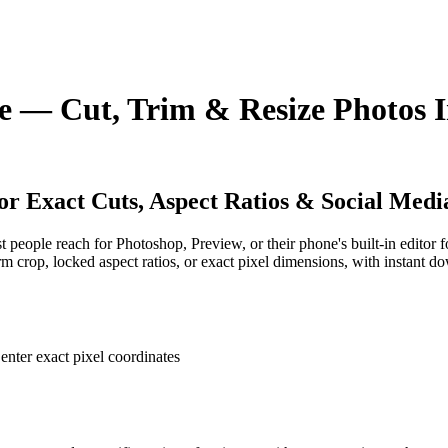
 — Cut, Trim & Resize Photos I
r Exact Cuts, Aspect Ratios & Social Media
people reach for Photoshop, Preview, or their phone's built-in editor f
orm crop, locked aspect ratios, or exact pixel dimensions, with instant 
enter exact pixel coordinates