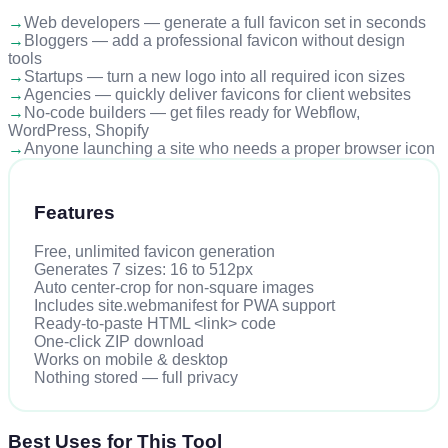
→
Web developers — generate a full favicon set in seconds
→
Bloggers — add a professional favicon without design
tools
→
Startups — turn a new logo into all required icon sizes
→
Agencies — quickly deliver favicons for client websites
→
No-code builders — get files ready for Webflow,
WordPress, Shopify
→
Anyone launching a site who needs a proper browser icon
Features
Free, unlimited favicon generation
Generates 7 sizes: 16 to 512px
Auto center-crop for non-square images
Includes site.webmanifest for PWA support
Ready-to-paste HTML <link> code
One-click ZIP download
Works on mobile & desktop
Nothing stored — full privacy
Best Uses for This Tool