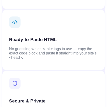
Ready-to-Paste HTML
No guessing which <link> tags to use — copy the
exact code block and paste it straight into your site's
<head>.
Secure & Private