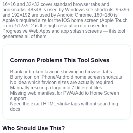
16×16 and 32×32 cover standard browser tabs and
bookmarks. 48×48 is used by Windows site shortcuts. 96×96
and 192×192 are used by Android Chrome. 180×180 is
Apple's required size for the iOS home screen (Apple Touch
Icon). 512×512 is the high-resolution icon used for
Progressive Web Apps and app splash screens — this tool
generates all of them.
Common Problems This Tool Solves
Blank or broken favicon showing in browser tabs
Blurry icon on iPhone/Android home screen shortcuts
No idea which favicon sizes are actually required
Manually resizing a logo into 7 different files
Missing web manifest for PWA/Add to Home Screen
support
Need the exact HTML <link> tags without searching
docs
Who Should Use This?