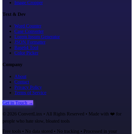
Image Cropper
Text & Dev
Word Counter
Case Converter
Lorem Ipsum Generator
JSON Formatter
Base64 Tool
Color Picker
Company
About
Contact
Privacy Policy
Terms of Service
Get in Touch →
©
2026
ConvertLinx • All Rights Reserved • Made with ❤️ for
people who hate slow, bloated tools
Free tools • No data stored • No tracking • Processed in your