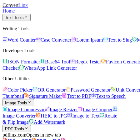
Convert
Linx
Home
Text Tools
Writing Tools
Word Counter
Case Converter
Lorem Ipsum
Text to Slug
M
Developer Tools
JSON Formatter
Base64 Tool
Regex Tester
Favicon Generat
Checker
WhatsApp Link Generator
Other Utilities
Color Picker
QR Generator
Password Generator
Unit Conver
Thumbnail
Signature Maker
Text to PDF
Text to Speech
Image Tools
Image Compressor
Image Resizer
Image Cropper
Image Converter
HEIC to JPG
Image to Text
Rotate
& Flip Image
Add Watermark
PDF Tools
pdflinx.com
Opens in new tab