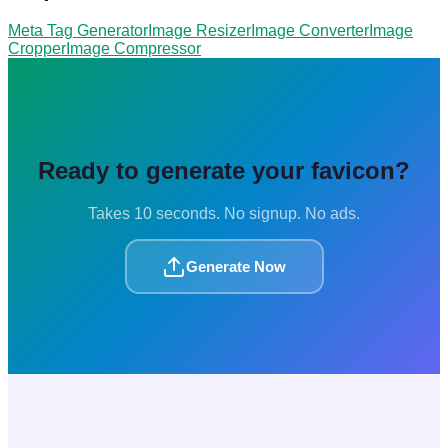
Meta Tag Generator
Image Resizer
Image Converter
Image
Cropper
Image Compressor
Ready to generate your favicon?
Takes 10 seconds. No signup. No ads.
Generate Now