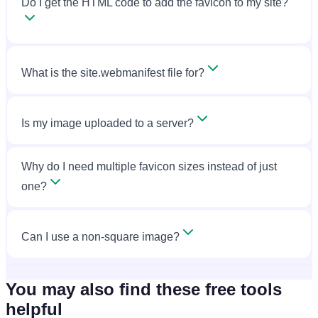
Do I get the HTML code to add the favicon to my site?
What is the site.webmanifest file for?
Is my image uploaded to a server?
Why do I need multiple favicon sizes instead of just
one?
Can I use a non-square image?
You may also find these free tools
helpful