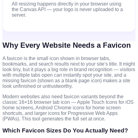
All resizing happens directly in your browser using
the Canvas API — your logo is never uploaded to a
server.
Why Every Website Needs a Favicon
A favicon is the small icon shown in browser tabs,
bookmarks, and search results next to your site's title. It might
look tiny, but it plays a big role in brand recognition — visitors
with multiple tabs open can instantly spot your site, and a
missing favicon (shown as a blank page icon) makes a site
look unfinished or untrustworthy.
Modern websites also need favicon variants beyond the
classic 16×16 browser tab icon — Apple Touch Icons for iOS
home screens, Android Chrome icons for home screen
shortcuts, and larger icons for Progressive Web Apps
(PWAs). This tool generates the full set at once.
Which Favicon Sizes Do You Actually Need?