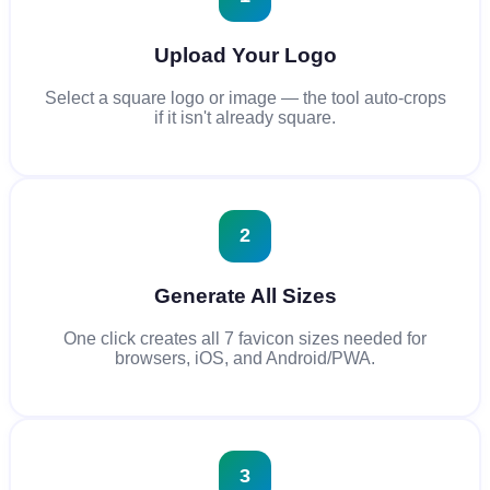
Upload Your Logo
Select a square logo or image — the tool auto-crops
if it isn't already square.
2
Generate All Sizes
One click creates all 7 favicon sizes needed for
browsers, iOS, and Android/PWA.
3