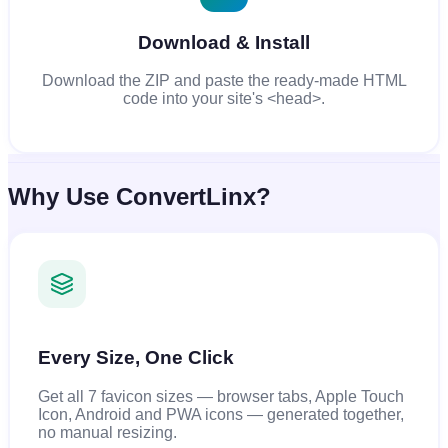
Download & Install
Download the ZIP and paste the ready-made HTML
code into your site's <head>.
Why Use ConvertLinx?
Every Size, One Click
Get all 7 favicon sizes — browser tabs, Apple Touch
Icon, Android and PWA icons — generated together,
no manual resizing.