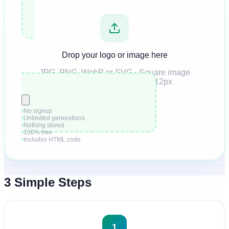
Drop your logo or image here
JPG, PNG, WebP or SVG · Square image
recommended · Min 512×512px
No signup
Unlimited generations
Nothing stored
100% free
Includes HTML code
3 Simple Steps
1