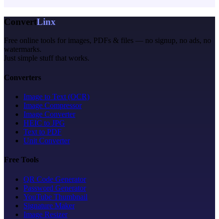
Convert
Linx
Free online tools for images, PDFs & files — no signup, no ads, no
watermarks.
Just simple stuff that works.
Converters
Image to Text (OCR)
Image Compressor
Image Converter
HEIC to JPG
Text to PDF
Unit Converter
Free Tools
QR Code Generator
Password Generator
YouTube Thumbnail
Signature Maker
Image Resizer