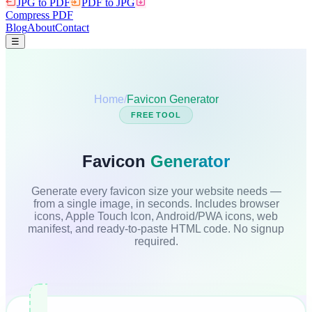
JPG to PDF
PDF to JPG
Compress PDF
Blog
About
Contact
☰
Home
/
Favicon Generator
FREE TOOL
Favicon
Generator
Generate every favicon size your website needs —
from a single image, in seconds. Includes browser
icons, Apple Touch Icon, Android/PWA icons, web
manifest, and ready-to-paste HTML code. No signup
required.