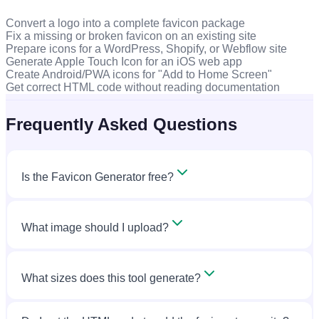
Convert a logo into a complete favicon package
Fix a missing or broken favicon on an existing site
Prepare icons for a WordPress, Shopify, or Webflow site
Generate Apple Touch Icon for an iOS web app
Create Android/PWA icons for "Add to Home Screen"
Get correct HTML code without reading documentation
Frequently Asked Questions
Is the Favicon Generator free?
What image should I upload?
What sizes does this tool generate?