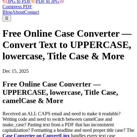
JPG to PDF
PDF to JPG
Compress PDF
Blog
About
Contact
☰
Free Online Case Converter —
Convert Text to UPPERCASE,
lowercase, Title Case & More
Dec 15, 2025
Free Online Case Converter —
UPPERCASE, lowercase, Title Case,
camelCase & More
Received an ALL CAPS email and need to make it readable?
Writing code and need to switch between camelCase and
snake_case? Pasting text from a PDF that has inconsistent
capitalization? Formatting a headline and need proper title case? The
Case Converter on ConvertLinx
handles every text case