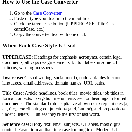
How to Use the Case Converter
Go to the
Case Converter
Paste or type your text into the input field
Click the target case button (UPPERCASE, Title Case,
camelCase, etc.)
Copy the converted text with one click
When Each Case Style Is Used
UPPERCASE:
Headings for emphasis, acronyms, certain legal
documents, all-caps design elements, button labels in some UI
patterns, warning messages.
lowercase:
Casual writing, social media, code variables in some
languages, email addresses, domain names, URL paths.
Title Case:
Article headlines, book titles, movie titles, job titles in
formal contexts, navigation menu items, section headings in formal
documents. The standard rule: capitalize all words except articles (a,
an, the), coordinating conjunctions (and, but, or), and prepositions
under 5 letters — unless they're the first or last word.
Sentence case:
Body text, email subjects, UI labels, most digital
content. Easier to read than title case for long text. Modern UI