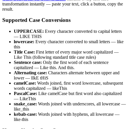
transformation instantly — paste your text, click a button, copy the
result.
Supported Case Conversions
UPPERCASE:
Every character converted to capital letters
— LIKE THIS
lowercase:
Every character converted to small letters — like
this
Title Case:
First letter of every major word capitalized —
Like This (following standard title case rules)
Sentence case:
Only the first word of each sentence
capitalized — Like this. And this.
Alternating case:
Characters alternate between upper and
lower — lIkE tHiS
camelCase:
Words joined, first word lowercase, subsequent
words capitalized — likeThis
PascalCase:
Like camelCase but first word also capitalized
— LikeThis
snake_case:
Words joined with underscores, all lowercase —
like_this
kebab-case:
Words joined with hyphens, all lowercase —
like-this