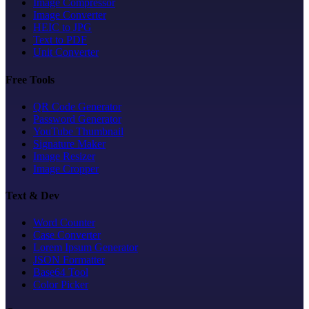
Image Compressor
Image Converter
HEIC to JPG
Text to PDF
Unit Converter
Free Tools
QR Code Generator
Password Generator
YouTube Thumbnail
Signature Maker
Image Resizer
Image Cropper
Text & Dev
Word Counter
Case Converter
Lorem Ipsum Generator
JSON Formatter
Base64 Tool
Color Picker