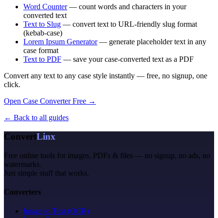
Word Counter
— count words and characters in your
converted text
Text to Slug
— convert text to URL-friendly slug format
(kebab-case)
Lorem Ipsum Generator
— generate placeholder text in any
case format
Text to PDF
— save your case-converted text as a PDF
Convert any text to any case style instantly — free, no signup, one
click.
Open Case Converter Free →
← Back to all guides
Convert
Linx
Free online tools for images, PDFs & files — no signup, no ads, no
watermarks.
Just simple stuff that works.
Converters
Image to Text (OCR)