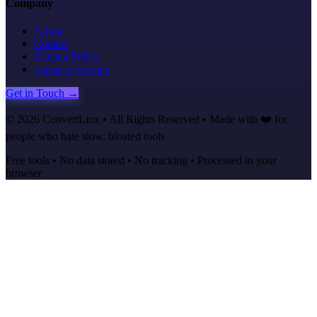
Company
About
Contact
Privacy Policy
Terms of Service
Get in Touch →
©
2026
ConvertLinx • All Rights Reserved • Made with ❤️ for
people who hate slow, bloated tools
Free tools • No data stored • No tracking • Processed in your
browser