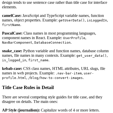
design tends to use sentence case rather than title case for interface
elements.
camelCase:
JavaScript and TypeScript variable names, function
names, object properties. Example:
,
,
getUserData()
isLoggedIn
.
firstName
PascalCase:
Class names in most programming languages,
component names in React. Example:
,
UserProfile
,
.
NavBarComponent
DatabaseConnection
snake_case:
Python variable and function names, database column
names, file names in many contexts. Example:
,
get_user_data()
,
.
is_logged_in
first_name
kebab-case:
CSS class names, HTML attributes, URL slugs, file
names in web projects. Example:
,
.nav-bar-item
user-
,
.
profile.html
/blog/how-to-convert-images
Title Case Rules in Detail
There are several competing style guides for title case, and they
disagree on details. The main ones:
AP Style (journalism):
Capitalize words of 4 or more letters.