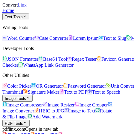
Convert
Linx
Home
Text Tools
Writing Tools
Word Counter
Case Converter
Lorem Ipsum
Text to Slug
M
Developer Tools
JSON Formatter
Base64 Tool
Regex Tester
Favicon Generat
Checker
WhatsApp Link Generator
Other Utilities
Color Picker
QR Generator
Password Generator
Unit Conver
Thumbnail
Signature Maker
Text to PDF
Text to Speech
Image Tools
Image Compressor
Image Resizer
Image Cropper
Image Converter
HEIC to JPG
Image to Text
Rotate
& Flip Image
Add Watermark
PDF Tools
pdflinx.com
Opens in new tab