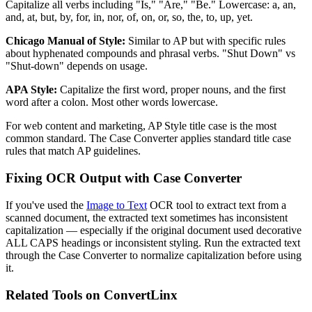
Capitalize all verbs including "Is," "Are," "Be." Lowercase: a, an,
and, at, but, by, for, in, nor, of, on, or, so, the, to, up, yet.
Chicago Manual of Style:
Similar to AP but with specific rules
about hyphenated compounds and phrasal verbs. "Shut Down" vs
"Shut-down" depends on usage.
APA Style:
Capitalize the first word, proper nouns, and the first
word after a colon. Most other words lowercase.
For web content and marketing, AP Style title case is the most
common standard. The Case Converter applies standard title case
rules that match AP guidelines.
Fixing OCR Output with Case Converter
If you've used the
Image to Text
OCR tool to extract text from a
scanned document, the extracted text sometimes has inconsistent
capitalization — especially if the original document used decorative
ALL CAPS headings or inconsistent styling. Run the extracted text
through the Case Converter to normalize capitalization before using
it.
Related Tools on ConvertLinx